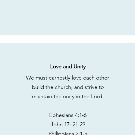
Love and Unity
We must earnestly love each other,
build the church, and strive to
maintain the unity in the Lord.
Ephesians 4:1-6
John 17: 21-23
Philippians 2:1-5