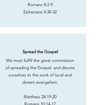
Romans 8:2-9
Ephesians 4:30-32
Spread the Gospel
We must fulfill the great commission
of spreading the Gospel, and devote
ourselves to the work of local and
distant evangelism.
Matthew 28:19-20
Romans 10:14-17