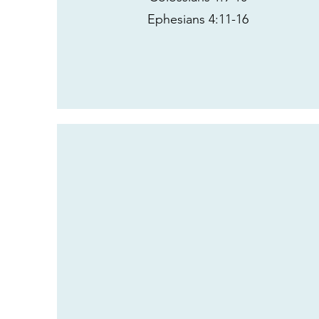
Ephesians 4:11-16