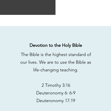
Devotion to the Holy Bible
The Bible is the highest standard of
our lives. We are to use the Bible as
life-changing teaching.
2 Timothy 3:16
Deuteronomy 6: 6-9
Deuteronomy 17:19