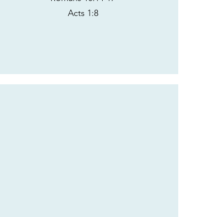
Acts 1:8