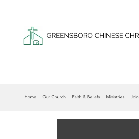
GREENSBORO CHINESE CHR
Home
Our Church
Faith & Beliefs
Ministries
Join