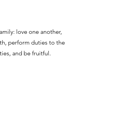
amily: love one another,
uth, perform duties to the
ties, and be fruitful.