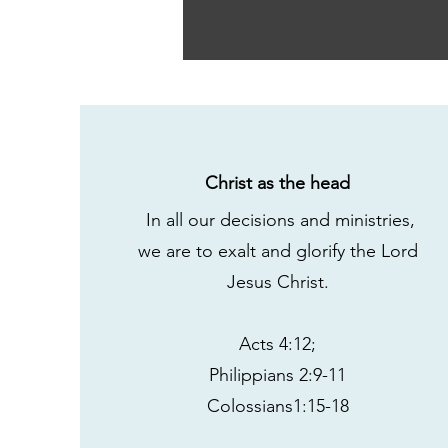
Christ as the head
In all our decisions and ministries,
we are to exalt and glorify the Lord
Jesus Christ.
Acts 4:12;
Philippians 2:9-11
Colossians1:15-18