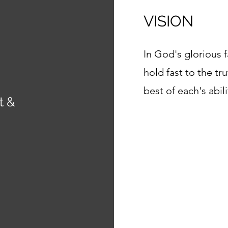
VISION
In God's glorious f
hold fast to the tr
best of each's abili
t &