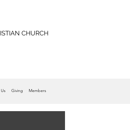
ISTIAN CHURCH
 Us
Giving
Members