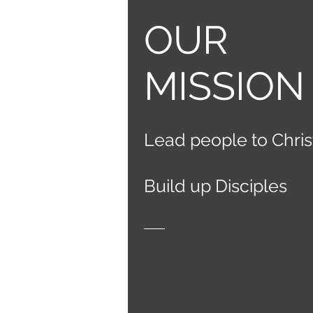
OUR
MISSION
Lead people
to C
hris
Build up
Disciple
s