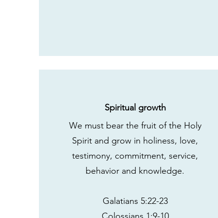
Spiritual growth
We must bear the fruit of the Holy
Spirit and grow in holiness, love,
testimony, commitment, service,
behavior and knowledge.
Galatians 5:22-23
Colossians 1:9-10