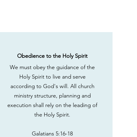
Obedience to the Holy Spirit
We must obey the guidance of the
Holy Spirit to live and serve
according to God's will. All church
ministry structure, planning and
execution shall rely on the leading of
the Holy Spirit.
Galatians 5:16-18