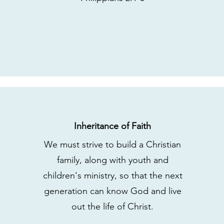
Inheritance of Faith
We must strive to build a Christian
family, along with youth and
children's ministry, so that the next
generation can know God and live
out the life of Christ.