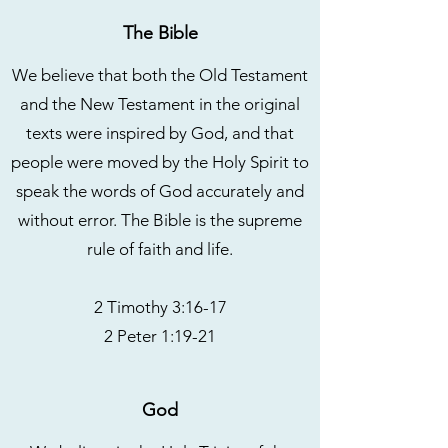
The Bible
We believe that both the Old Testament
and the New Testament in the original
texts were inspired by God, and that
people were moved by the Holy Spirit to
speak the words of God accurately and
without error. The Bible is the supreme
rule of faith and life.
2 Timothy 3:16-17
2 Peter 1:19-21
God