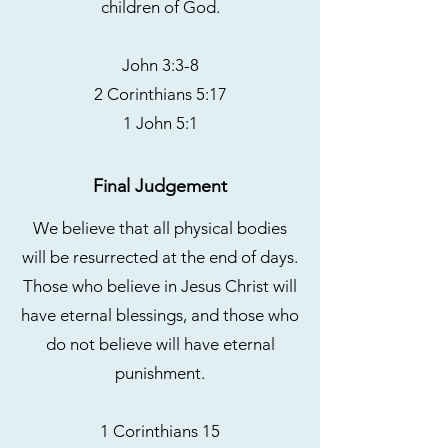
children of God.
John 3:3-8
2 Corinthians 5:17
1 John 5:1
Final Judgement
We believe that all physical bodies
will be resurrected at the end of days.
Those who believe in Jesus Christ will
have eternal blessings, and those who
do not believe will have eternal
punishment.
1 Corinthians 15