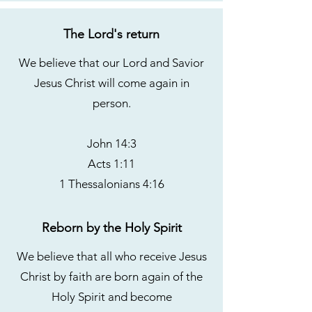
The Lord's return
We believe that our Lord and Savior
Jesus Christ will come again in
person.
John 14:3
Acts 1:11
1 Thessalonians 4:16
Reborn by the Holy Spirit
We believe that all who receive Jesus
Christ by faith are born again of the
Holy Spirit and become