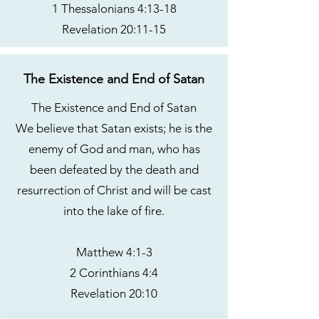
1 Thessalonians 4:13-18
Revelation 20:11-15
The Existence and End of Satan
The Existence and End of Satan
We believe that Satan exists; he is the
enemy of God and man, who has
been defeated by the death and
resurrection of Christ and will be cast
into the lake of fire.
Matthew 4:1-3
2 Corinthians 4:4
Revelation 20:10