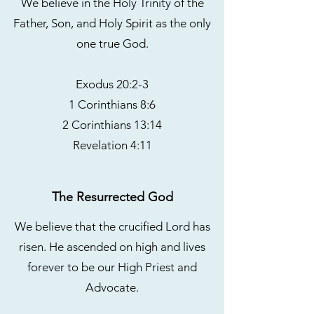
We believe in the Holy Trinity of the
Father, Son, and Holy Spirit as the only
one true God.
Exodus 20:2-3
1 Corinthians 8:6
2 Corinthians 13:14
Revelation 4:11
The Resurrected God
We believe that the crucified Lord has
risen. He ascended on high and lives
forever to be our High Priest and
Advocate.