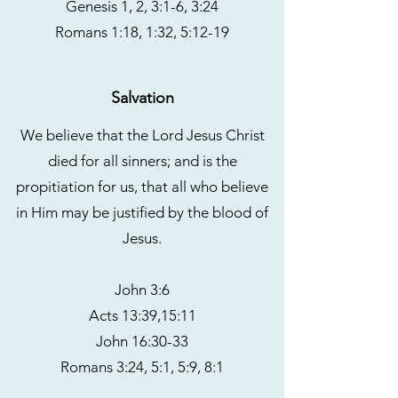
Genesis 1, 2, 3:1-6, 3:24
Romans 1:18, 1:32, 5:12-19
Salvation
We believe that the Lord Jesus Christ
died for all sinners; and is the
propitiation for us, that all who believe
in Him may be justified by the blood of
Jesus.
John 3:6
Acts 13:39,15:11
John 16:30-33
Romans 3:24, 5:1, 5:9, 8:1