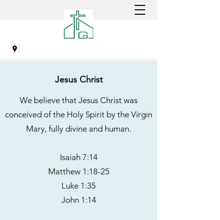
Jesus Christ
GREENSBORO CHINESE
We believe that Jesus Christ was
CHRISTIAN CHURCH
conceived of the Holy Spirit by the Virgin
Mary, fully divine and human.
Isaiah 7:14
Matthew 1:18-25
Luke 1:35
John 1:14