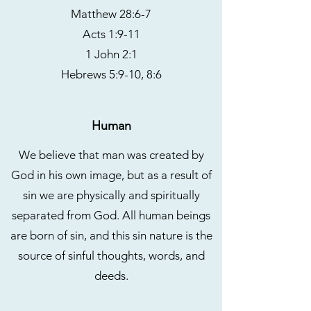
Matthew 28:6-7
Acts 1:9-11
1 John 2:1
Hebrews 5:9-10, 8:6
Human
We believe that man was created by
God in his own image, but as a result of
sin we are physically and spiritually
separated from God. All human beings
are born of sin, and this sin nature is the
source of sinful thoughts, words, and
deeds.